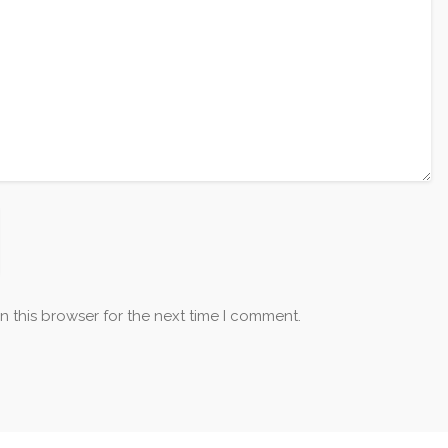
n this browser for the next time I comment.