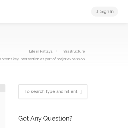
Sign In
Life in Pattaya
Infrastructure
opens key intersection as part of major expansion
Got Any Question?