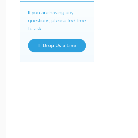
If you are having any
questions, please feel free
to ask.
Drop Us a Line