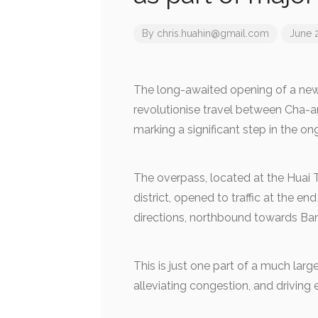
By
chris.huahin@gmail.com
June 
The long-awaited opening of a new 
revolutionise travel between Cha-
marking a significant step in the 
The overpass, located at the Huai 
district, opened to traffic at the e
directions, northbound towards Ba
This is just one part of a much larg
alleviating congestion, and driving