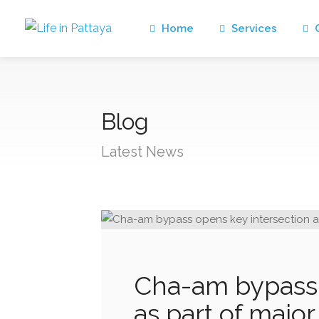
Home
Services
C
Blog
Latest News
Cha-am bypass 
as part of majo