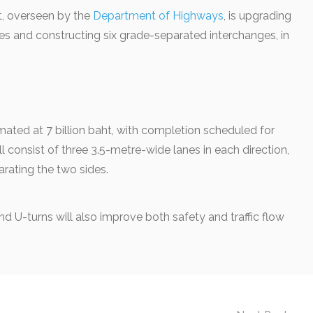
t, overseen by the
Department of Highways
, is upgrading
anes and constructing six grade-separated interchanges, in
imated at 7 billion baht, with completion scheduled for
l consist of three 3.5-metre-wide lanes in each direction,
rating the two sides.
nd U-turns will also improve both safety and traffic flow