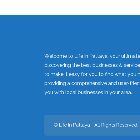
Welcome to Life in Pattaya, your ultimate 
discovering the best businesses & services
to make it easy for you to find what you 
providing a comprehensive and user-frien
you with local businesses in your area.
© Life In Pattaya - All Rights Reserved. 