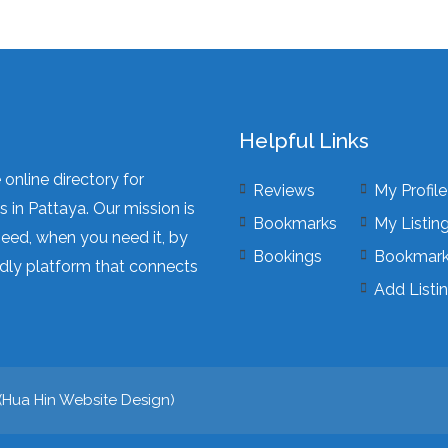
Helpful Links
online directory for
Reviews
My Profile
 in Pattaya. Our mission is
Bookmarks
My Listin
need, when you need it, by
Bookings
Bookmar
dly platform that connects
Add Listi
(
Hua Hin Website Design
)