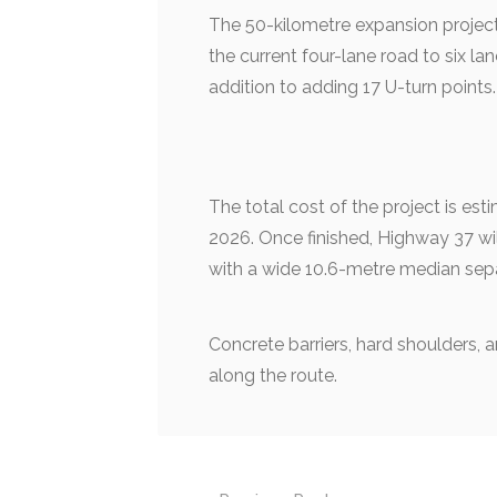
The 50-kilometre expansion projec
the current four-lane road to six l
addition to adding 17 U-turn points.
The total cost of the project is est
2026. Once finished, Highway 37 wil
with a wide 10.6-metre median sepa
Concrete barriers, hard shoulders, a
along the route.