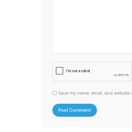
Save my name, email, and website i