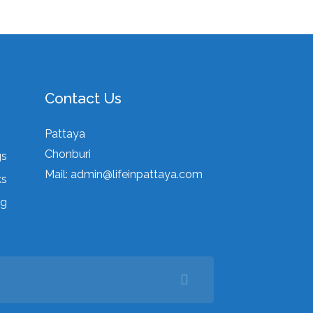
Contact Us
Pattaya
Chonburi
gs
Mail:
admin@lifeinpattaya.com
ks
ng