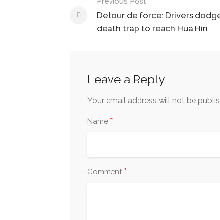
Previous Post
Post
Detour de force: Drivers dodg
navigation
death trap to reach Hua Hin
Leave a Reply
Your email address will not be publi
*
Name
*
Comment