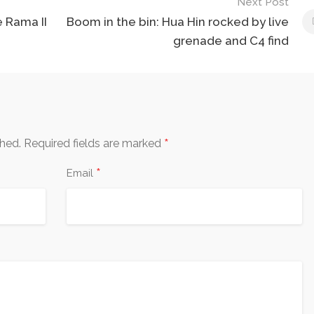
Next Post
e Rama II
Boom in the bin: Hua Hin rocked by live
grenade and C4 find
*
shed.
Required fields are marked
*
Email