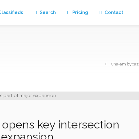
lassifieds
Search
Pricing
Contact
Cha-am bypass 
opens key intersection
r expansion