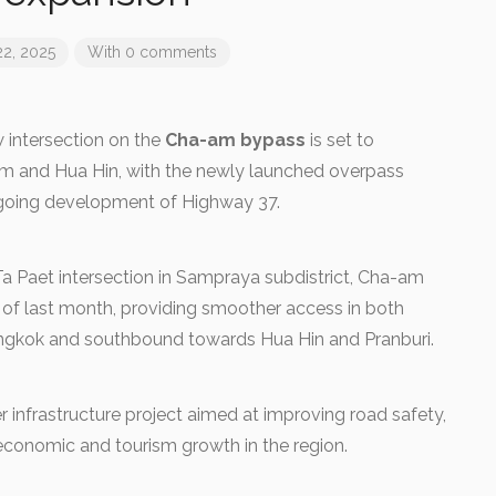
22, 2025
With 0 comments
intersection on the
Cha-am bypass
is set to
am and Hua Hin, with the newly launched overpass
ongoing development of Highway 37.
Ta Paet intersection in Sampraya subdistrict, Cha-am
nd of last month, providing smoother access in both
ngkok and southbound towards Hua Hin and Pranburi.
er infrastructure project aimed at improving road safety,
 economic and tourism growth in the region.