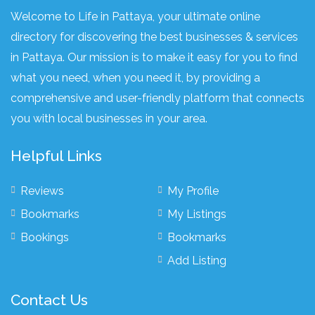
Welcome to Life in Pattaya, your ultimate online
directory for discovering the best businesses & services
in Pattaya. Our mission is to make it easy for you to find
what you need, when you need it, by providing a
comprehensive and user-friendly platform that connects
you with local businesses in your area.
Helpful Links
Reviews
My Profile
Bookmarks
My Listings
Bookings
Bookmarks
Add Listing
Contact Us