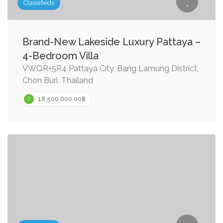
Classifieds
Brand-New Lakeside Luxury Pattaya –
4-Bedroom Villa
VWQR+5R4 Pattaya City, Bang Lamung District,
Chon Buri, Thailand
18,500,000.00฿