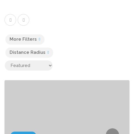
More Filters
Distance Radius