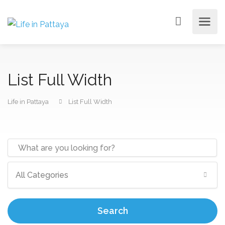
List Full Width
Life in Pattaya
List Full Width
All Categories
Search