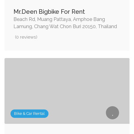
Mr.Deen Bigbike For Rent
Beach Rd, Muang Pattaya, Amphoe Bang
Lamung, Chang Wat Chon Buri 20150, Thailand
(0 reviews)
Bike & Car Rental