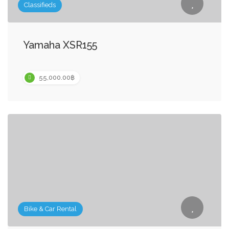
Classifieds
Yamaha XSR155
55,000.00฿
Bike & Car Rental