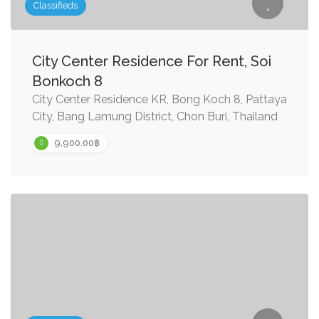
Classifieds
City Center Residence For Rent, Soi
Bonkoch 8
City Center Residence KR, Bong Koch 8, Pattaya
City, Bang Lamung District, Chon Buri, Thailand
9,900.00฿