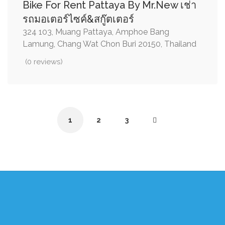
Bike For Rent Pattaya By Mr.New เช่า
รถมอเตอร์ไซค์&สกู๊ตเตอร์
324 103, Muang Pattaya, Amphoe Bang
Lamung, Chang Wat Chon Buri 20150, Thailand
(0 reviews)
1
2
3