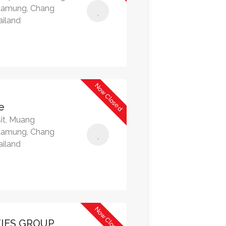
Lamung, Chang
ailand
Now Closed
e
it, Muang
Lamung, Chang
ailand
Now Closed
IES GROUP