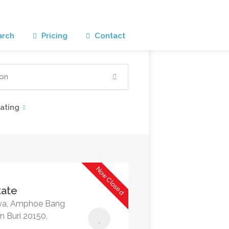
rch
Pricing
Contact
ating
Now Closed
tate
aya, Amphoe Bang
 Buri 20150,