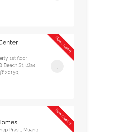
Now Closed
 Center
ty, 1st floor,
 Beach St, เมือง
รี 20150,
Now Closed
 Homes
hep Prasit, Muang