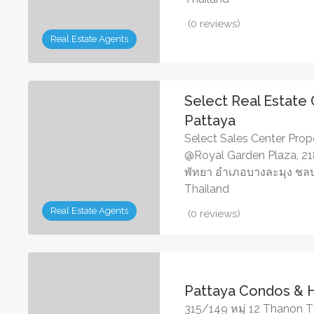
(0 reviews)
Real Estate Agents
Select Real Estate
Pattaya
Select Sales Center Proper
@Royal Garden Plaza, 218
พัทยา อำเภอบางละมุง ชลบุ
Thailand
Real Estate Agents
(0 reviews)
Pattaya Condos &
315/149 หมู่ 12 Thanon T