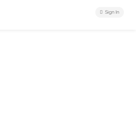
Sign In