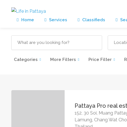
Home
Services
Classifieds
Sea
Categories
More Filters
Price Filter
R
Pattaya Pro real es
152, 30 Soi, Muang Patt
Lamung, Chang Wat Chon
Thailand