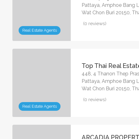
Pattaya, Amphoe Bang 
Wat Chon Buri 20150, Th
(0 reviews)
Real Estate Agents
Top Thai Real Estat
448, 4 Thanon Thep Pras
Pattaya, Amphoe Bang 
Wat Chon Buri 20150, Th
(0 reviews)
Real Estate Agents
ARCADIA PROPERT