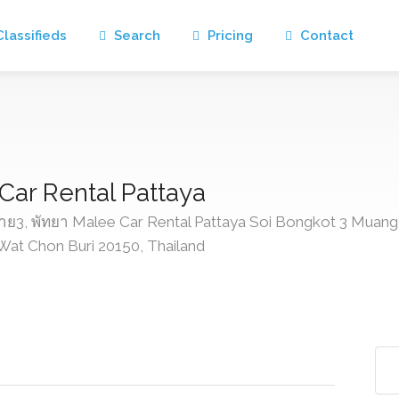
lassifieds
Search
Pricing
Contact
 Car Rental Pattaya
3, พัทยา Malee Car Rental Pattaya Soi Bongkot 3 Muang
at Chon Buri 20150, Thailand