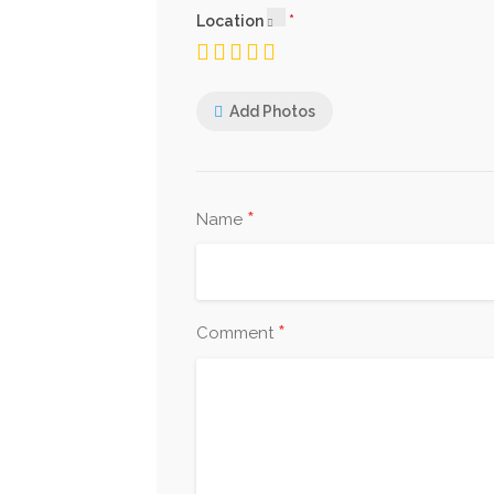
Location
Add Photos
*
Name
*
Comment