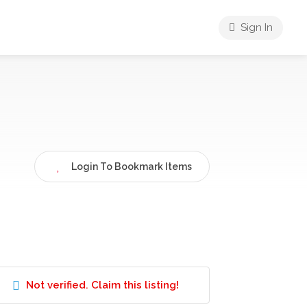
Sign In
Login To Bookmark Items
Not verified. Claim this listing!