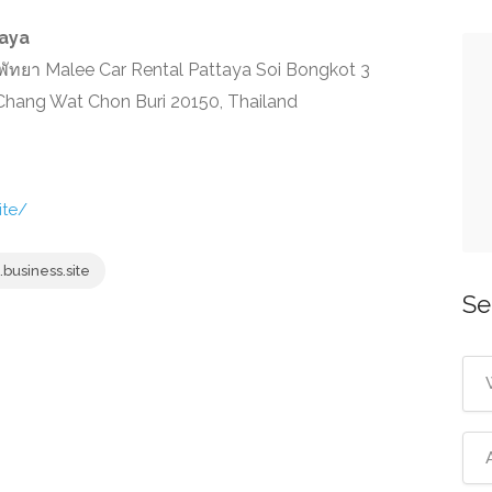
taya
ัทยา Malee Car Rental Pattaya Soi Bongkot 3
ang Wat Chon Buri 20150, Thailand
ite/
business.site
Se