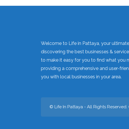
Welcome to Life in Pattaya, your ultimate 
discovering the best businesses & services
to make it easy for you to find what you 
providing a comprehensive and user-frien
you with local businesses in your area.
© Life In Pattaya - All Rights Reserved. 