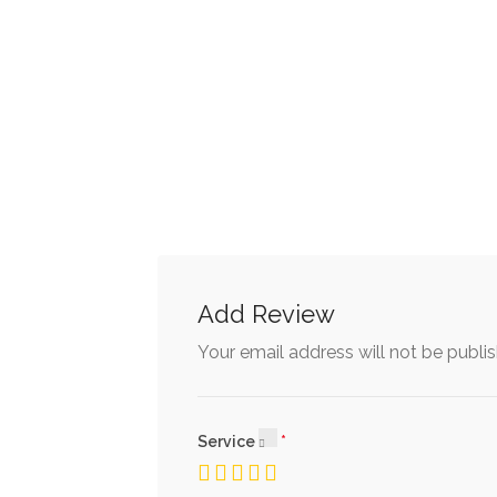
Add Review
Your email address will not be publi
Service