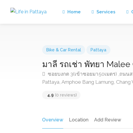
Home
Services
C
Bike & Car Rental
Pattaya
มาลี รถเช่า พัทยา Malee
ซอยบงกต 3(เข้าซอยมา50เมตร) ,ถนนสาย
Pattaya, Amphoe Bang Lamung, Chang W
4.9
(0 reviews)
Overview
Location
Add Review