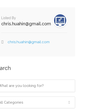
Listed By
chris.huahin@gmail.com
chris.huahin@gmail.com
arch
All Categories