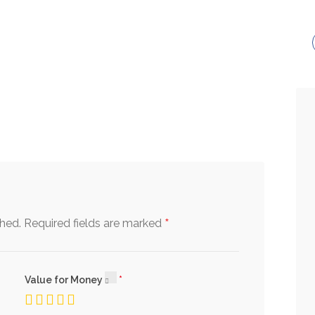
*
shed.
Required fields are marked
Value for Money