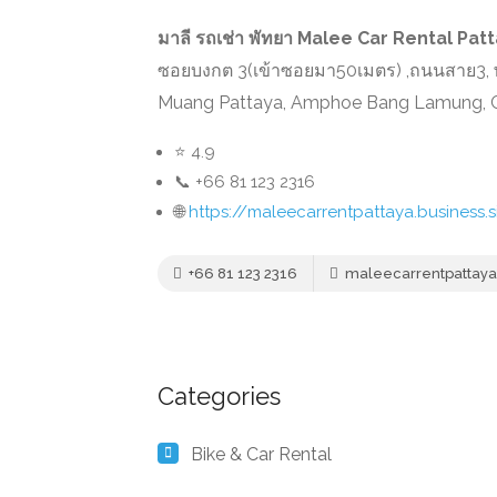
มาลี รถเช่า พัทยา Malee Car Rental Pat
ซอยบงกต 3(เข้าซอยมา50เมตร) ,ถนนสาย3, พ
Muang Pattaya, Amphoe Bang Lamung, Ch
⭐ 4.9
📞 +66 81 123 2316
🌐
https://maleecarrentpattaya.business.s
+66 81 123 2316
maleecarrentpattaya.
Categories
Bike & Car Rental