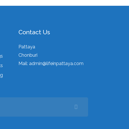
Contact Us
Pattaya
Chonburi
gs
Mail:
admin@lifeinpattaya.com
ks
ng