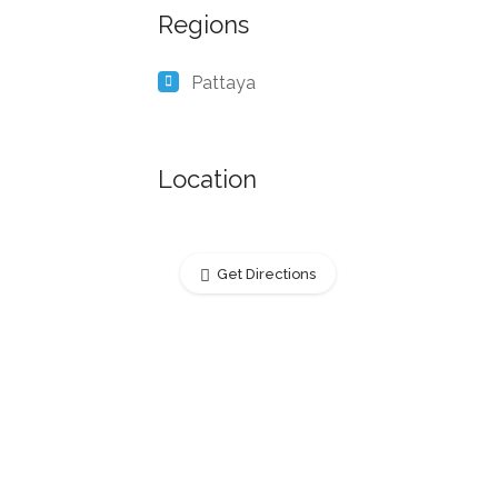
Regions
Pattaya
Location
Get Directions