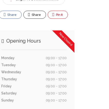
Share
Share
Pin It
Now Closed
Opening Hours
Monday
09:00 - 17:00
Tuesday
09:00 - 17:00
Wednesday
09:00 - 17:00
Thursday
09:00 - 17:00
Friday
09:00 - 17:00
Saturday
09:00 - 17:00
Sunday
09:00 - 17:00