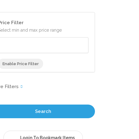
Price Filter
Select min and max price range
Enable Price Filter
Search
Login To Bookmark Items