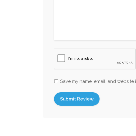
Save my name, email, and website i