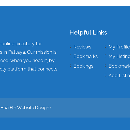
Helpful Links
online directory for
Reviews
My Profile
 in Pattaya. Our mission is
Bookmarks
My Listin
need, when you need it, by
Bookings
Bookmar
dly platform that connects
Add Listi
(
Hua Hin Website Design
)