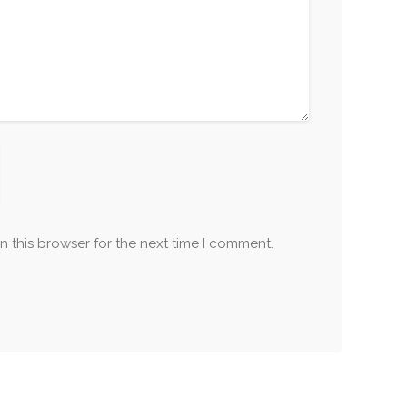
n this browser for the next time I comment.