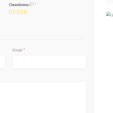
Cleanliness
*
Email