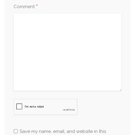
*
Comment
Save my name, email, and website in this