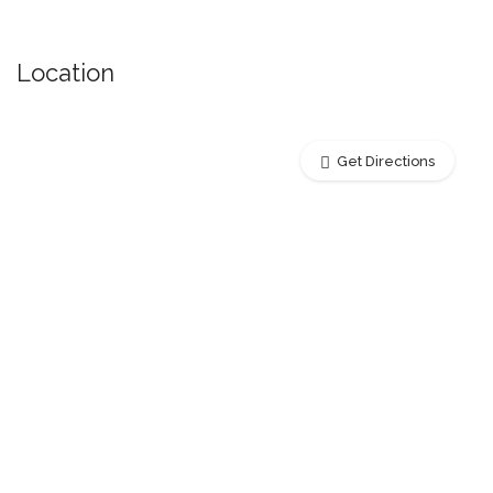
Location
Get Directions