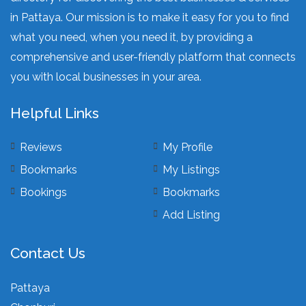
in Pattaya. Our mission is to make it easy for you to find
what you need, when you need it, by providing a
comprehensive and user-friendly platform that connects
you with local businesses in your area.
Helpful Links
Reviews
My Profile
Bookmarks
My Listings
Bookings
Bookmarks
Add Listing
Contact Us
Pattaya