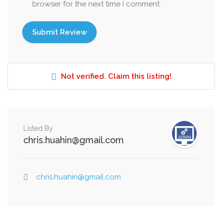
browser for the next time I comment.
Not verified. Claim this listing!
Listed By
chris.huahin@gmail.com
chris.huahin@gmail.com