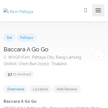
Bar
Pattaya
Baccara A Go Go
WVGF+F2H, Pattaya City, Bang Lamung
District, Chon Buri 20150, Thailand
3.7
(0 reviews)
Overview
Location
Add Review
Baccara A Go Go