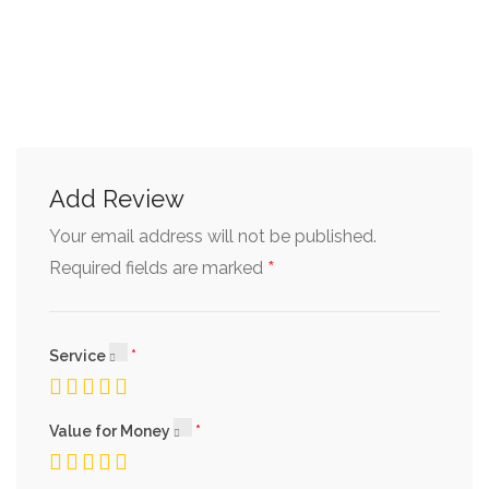
Add Review
Your email address will not be published.
*
Required fields are marked
Service
Value for Money