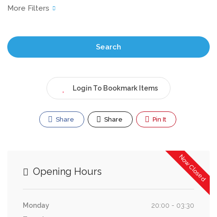
Search
Login To Bookmark Items
Share
Share
Pin It
Now Closed
Opening Hours
Monday
20:00 - 03:30