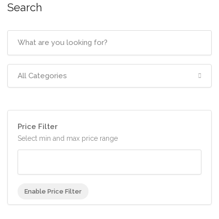
Search
All Categories
Price Filter
Select min and max price range
Enable Price Filter