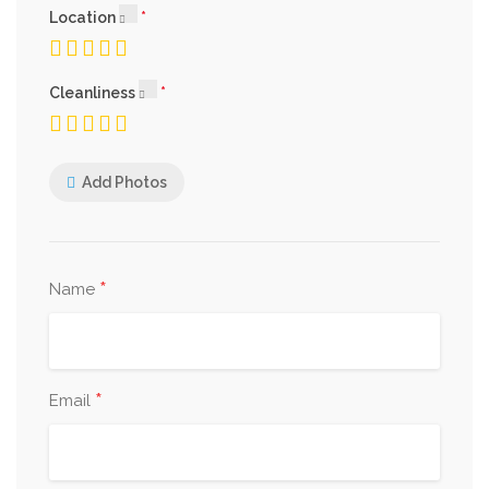
Location
Cleanliness
Add Photos
*
Name
*
Email