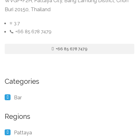
WVGF+F2H, Pattaya City, Bang Lamung District, Chon
Buri 20150, Thailand
⭐ 3.7
📞 +66 85 678 7479
+66 85 678 7479
Categories
Bar
Regions
Pattaya