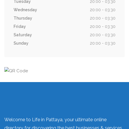
Tuesday
20:00 - 03:30
Wednesday
20:00 - 03:30
Thursday
20:00 - 03:30
Friday
20:00 - 03:30
Saturday
20:00 - 03:30
Sunday
20:00 - 03:30
Welcome to Life in Pattaya, your ultimate online
directory for discovering the best businesses & services