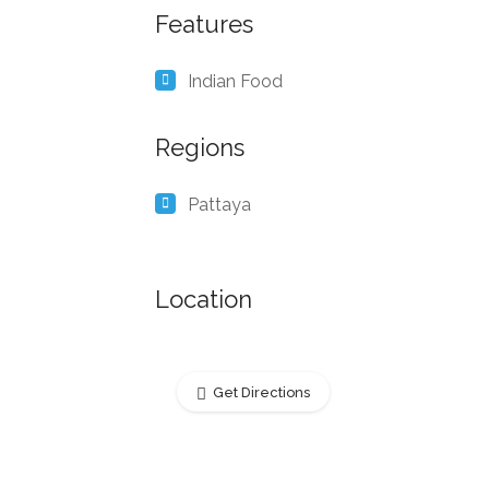
Features
Indian Food
Regions
Pattaya
Location
Get Directions