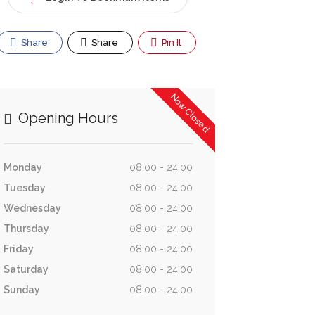
Share
Share
Pin It
Now Closed
Opening Hours
Monday
08:00 - 24:00
Tuesday
08:00 - 24:00
Wednesday
08:00 - 24:00
Thursday
08:00 - 24:00
Friday
08:00 - 24:00
Saturday
08:00 - 24:00
Sunday
08:00 - 24:00