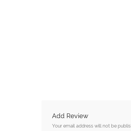
Add Review
Your email address will not be publi