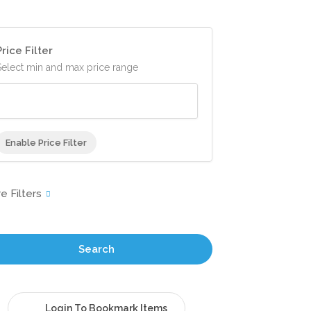
Price Filter
Select min and max price range
Enable Price Filter
Search
Login To Bookmark Items