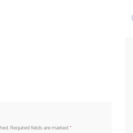
*
shed.
Required fields are marked