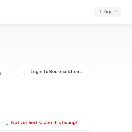
Sign In
Login To Bookmark Items
ง
Not verified. Claim this listing!