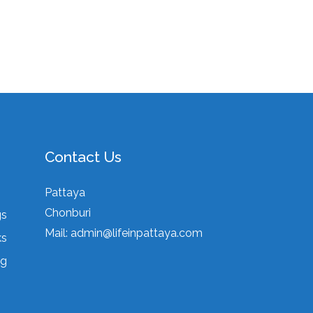
Contact Us
Pattaya
Chonburi
gs
Mail:
admin@lifeinpattaya.com
ks
ng