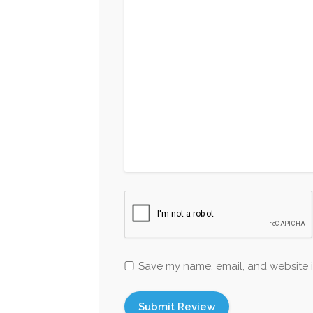
Save my name, email, and website i