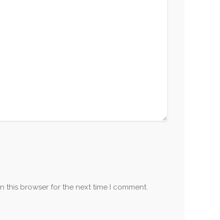
n this browser for the next time I comment.