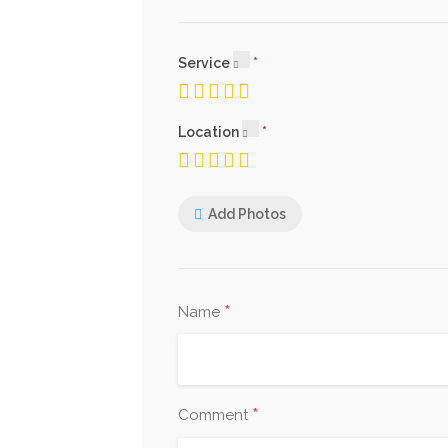
Service
Location
Add Photos
*
Name
*
Comment