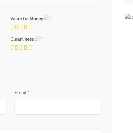
Value for Money
Cleanliness
*
Email