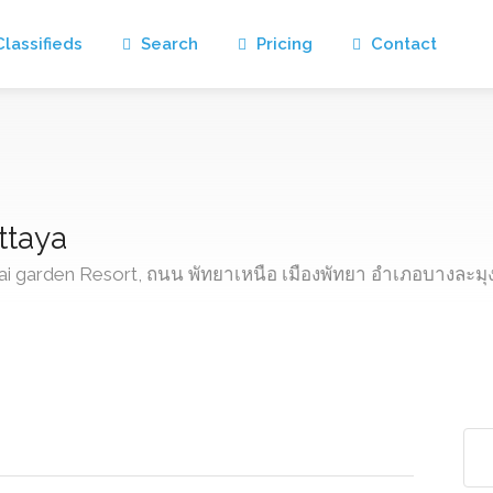
lassifieds
Search
Pricing
Contact
ttaya
hai garden Resort, ถนน พัทยาเหนือ เมืองพัทยา อำเภอบางละมุ