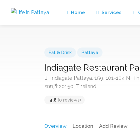
Home
Services
C
Eat & Drink
Pattaya
Indiagate Restaurant Pa
Indiagate Pattaya, 159, 101-104 N, T
ชลบุรี 20150, Thailand
4.8
(0 reviews)
Overview
Location
Add Review