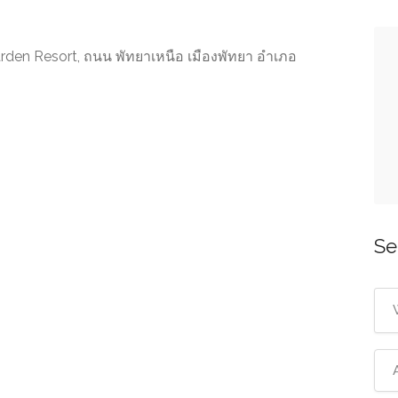
arden Resort, ถนน พัทยาเหนือ เมืองพัทยา อำเภอ
Se