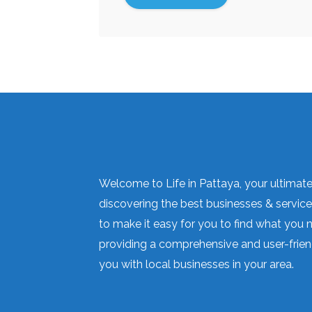
Welcome to Life in Pattaya, your ultimate 
discovering the best businesses & services
to make it easy for you to find what you 
providing a comprehensive and user-frien
you with local businesses in your area.