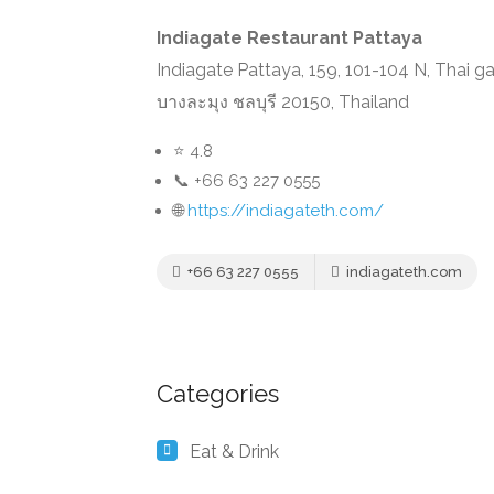
Indiagate Restaurant Pattaya
Indiagate Pattaya, 159, 101-104 N, Thai g
บางละมุง ชลบุรี 20150, Thailand
⭐ 4.8
📞 +66 63 227 0555
🌐
https://indiagateth.com/
+66 63 227 0555
indiagateth.com
Categories
Eat & Drink