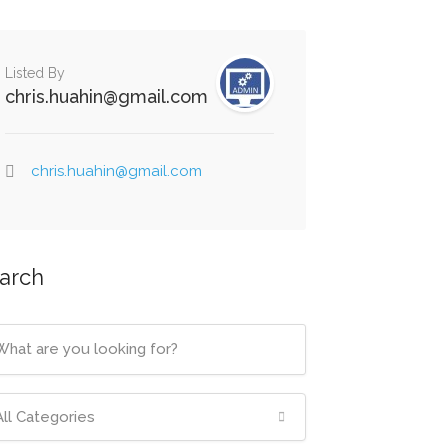
Listed By
chris.huahin@gmail.com
chris.huahin@gmail.com
arch
All Categories