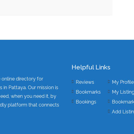
Helpful Links
online directory for
Reviews
My Profile
 in Pattaya. Our mission is
Bookmarks
My Listin
need, when you need it, by
Bookings
Bookmar
dly platform that connects
Add Listi