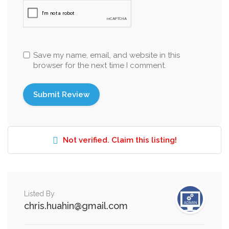
Save my name, email, and website in this
browser for the next time I comment.
Not verified. Claim this listing!
Listed By
chris.huahin@gmail.com