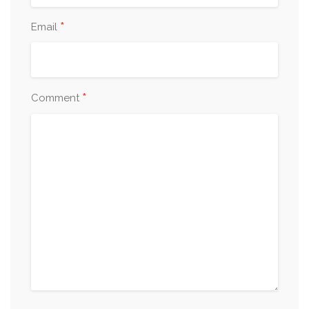
*
Email
*
Comment