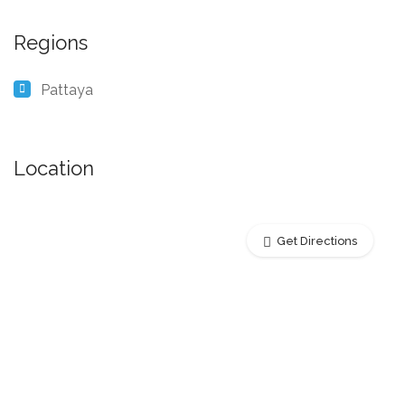
Regions
Pattaya
Location
Get Directions