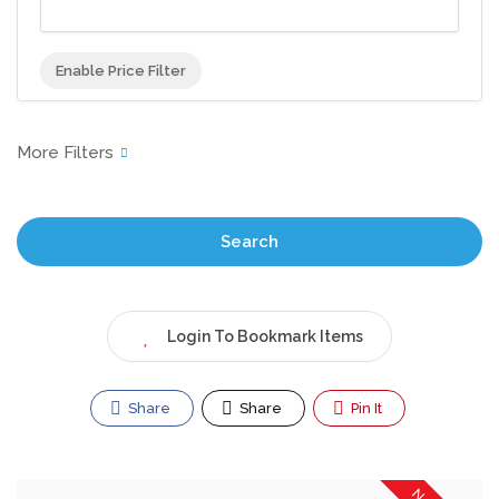
Enable Price Filter
Search
Login To Bookmark Items
Share
Share
Pin It