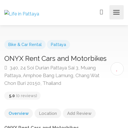
Bike & Car Rental
Pattaya
ONYX Rent Cars and Motorbikes
340, 24 Soi Durian Pattaya Sai 3, Muang
Pattaya, Amphoe Bang Lamung, Chang Wat
Chon Buri 20150, Thailand
5.0
(0 reviews)
Overview
Location
Add Review
ONYX Rent Cars and Motorbikes