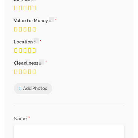
Value for Money
Location
Cleanliness
Add Photos
*
Name