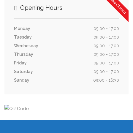
Now Closed
Opening Hours
Monday
09:00 - 17:00
Tuesday
09:00 - 17:00
Wednesday
09:00 - 17:00
Thursday
09:00 - 17:00
Friday
09:00 - 17:00
Saturday
09:00 - 17:00
Sunday
09:00 - 16:30