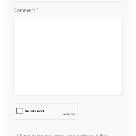
*
Comment