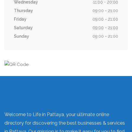
Wednesday
11:00 - 20:00
Thursday
09:00 - 21:00
Friday
09:00 - 21:00
Saturday
09:00 - 21:00
Sunday
09:00 - 21:00
Welcome to Life in Pattaya, your ultimate online
directory for discovering the best businesses & services
in Pattaya. Our mission is to make it easy for you to find