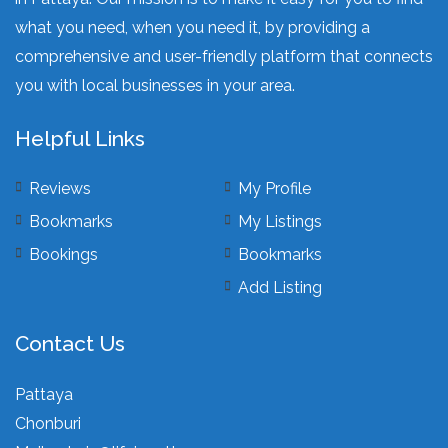
what you need, when you need it, by providing a
comprehensive and user-friendly platform that connects
you with local businesses in your area.
Helpful Links
Reviews
My Profile
Bookmarks
My Listings
Bookings
Bookmarks
Add Listing
Contact Us
Pattaya
Chonburi