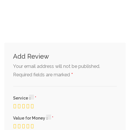
Add Review
Your email address will not be published.
*
Required fields are marked
Service
Value for Money