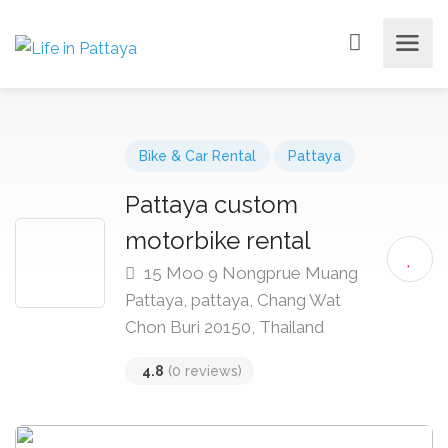
Bike & Car Rental
Pattaya
Pattaya custom
motorbike rental
15 Moo 9 Nongprue Muang
Pattaya, pattaya, Chang Wat
Chon Buri 20150, Thailand
4.8
(0 reviews)