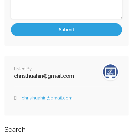
Listed By
chris.huahin@gmail.com
chris.huahin@gmail.com
Search