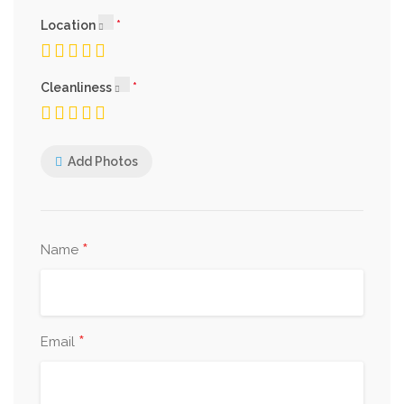
Location
Cleanliness
Add Photos
*
Name
*
Email