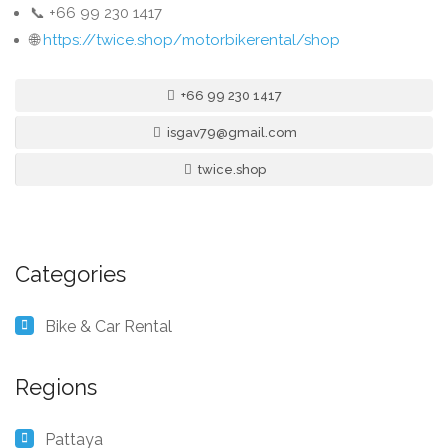
📞 +66 99 230 1417
🌐
https://twice.shop/motorbikerental/shop
+66 99 230 1417
isgav79@gmail.com
twice.shop
Categories
Bike & Car Rental
Regions
Pattaya