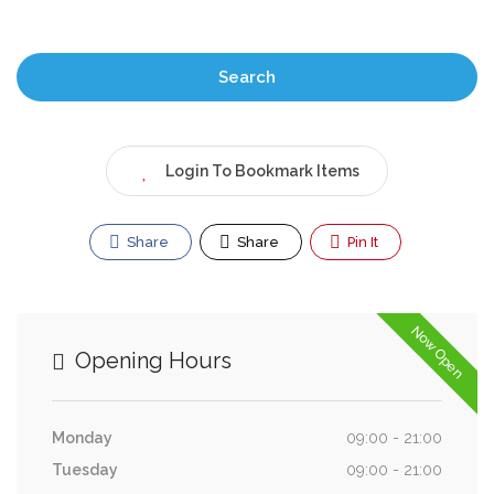
Search
Login To Bookmark Items
Share
Share
Pin It
Now Open
Opening Hours
Monday
09:00 - 21:00
Tuesday
09:00 - 21:00