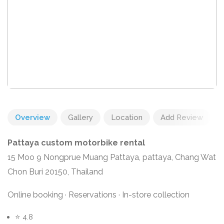
Overview
Gallery
Location
Add Review
Pattaya custom motorbike rental
15 Moo 9 Nongprue Muang Pattaya, pattaya, Chang Wat
Chon Buri 20150, Thailand
Online booking · Reservations · In-store collection
⭐ 4.8