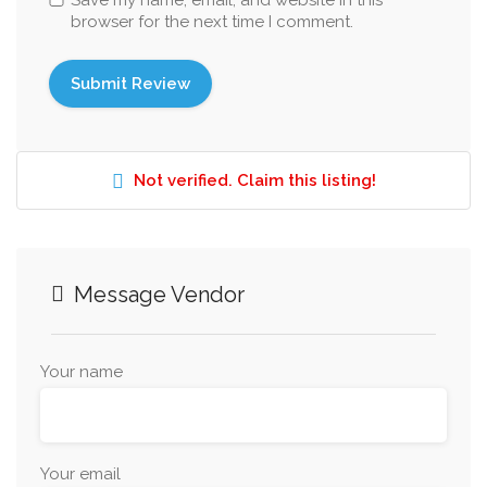
Save my name, email, and website in this
browser for the next time I comment.
Not verified. Claim this listing!
Message Vendor
Your name
Your email