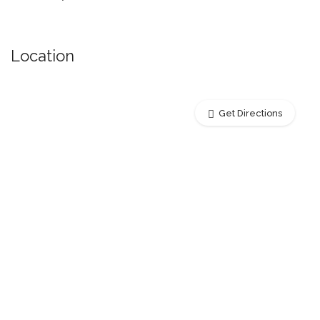
Location
Get Directions