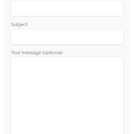
Subject
Your message (optional)