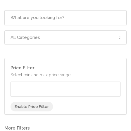
All Categories
Price Filter
Select min and max price range
Enable Price Filter