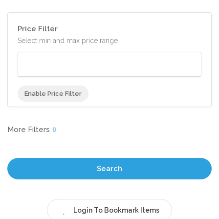
Price Filter
Select min and max price range
Enable Price Filter
Search
Login To Bookmark Items