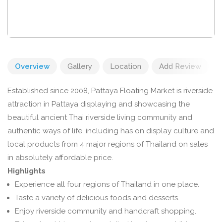
Overview
Gallery
Location
Add Review
Established since 2008, Pattaya Floating Market is riverside
attraction in Pattaya displaying and showcasing the
beautiful ancient Thai riverside living community and
authentic ways of life, including has on display culture and
local products from 4 major regions of Thailand on sales
in absolutely affordable price.
Highlights
Experience all four regions of Thailand in one place.
Taste a variety of delicious foods and desserts.
Enjoy riverside community and handcraft shopping.