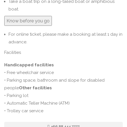
Take a boat trip on a long-tailed boat or amphibious
boat.
Know before you go
For online ticket, please make a booking at least 1 day in
advance.
Facilities
Handicapped facilities
• Free wheelchair service
• Parking space, bathroom and slope for disabled
people
Other facilities
• Parking lot
• Automatic Teller Machine (ATM)
• Trolley car service
+66 88 444 7777