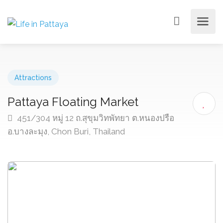
Attractions
Pattaya Floating Market
451/304 หมู่ 12 ถ.สุขุมวิทพัทยา ต.หนองปรือ
อ.บางละมุง, Chon Buri, Thailand