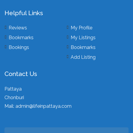
Helpful Links
Reviews
My Profile
Bookmarks
My Listings
Bookings
Bookmarks
Add Listing
Contact Us
Pattaya
Chonburi
Mail:
admin@lifeinpattaya.com