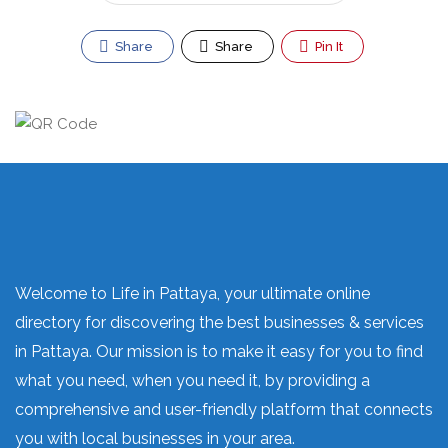
Share
Share
Pin It
Welcome to Life in Pattaya, your ultimate online
directory for discovering the best businesses & services
in Pattaya. Our mission is to make it easy for you to find
what you need, when you need it, by providing a
comprehensive and user-friendly platform that connects
you with local businesses in your area.