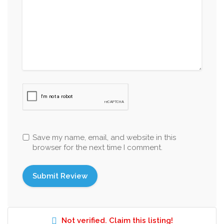
Save my name, email, and website in this
browser for the next time I comment.
Not verified. Claim this listing!