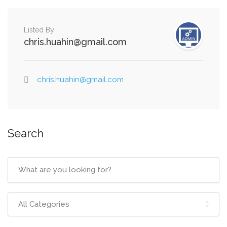
Listed By
chris.huahin@gmail.com
chris.huahin@gmail.com
Search
All Categories