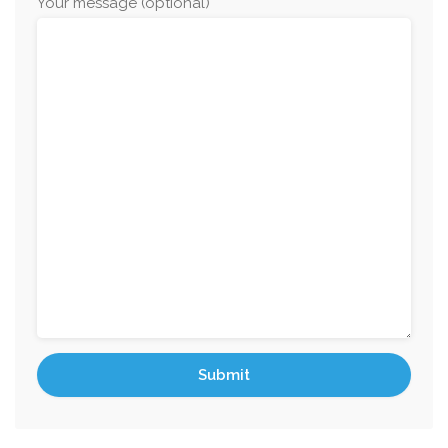
Your message (optional)