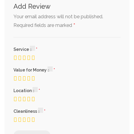
Add Review
Your email address will not be published.
*
Required fields are marked
Service
Value for Money
Location
Cleanliness