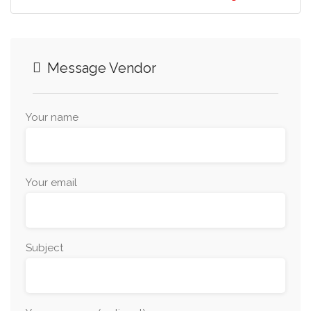
Message Vendor
Your name
Your email
Subject