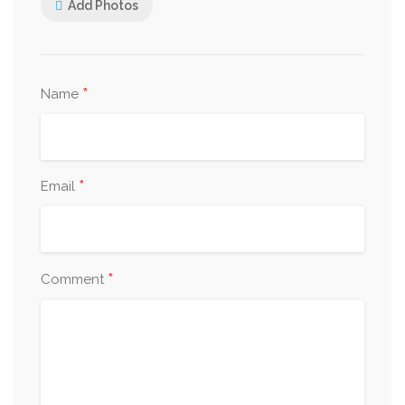
Add Photos
*
Name
*
Email
*
Comment