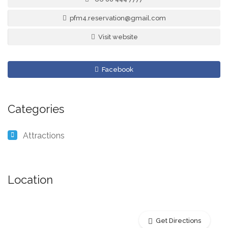
pfm4.reservation@gmail.com
Visit website
Facebook
Categories
Attractions
Location
Get Directions