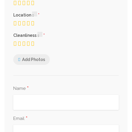
Location
Cleanliness
Add Photos
*
Name
*
Email