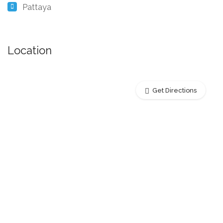
Pattaya
Location
Get Directions