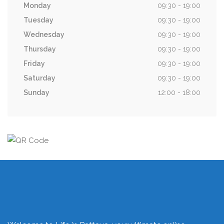
Monday
09:30 - 19:00
Tuesday
09:30 - 19:00
Wednesday
09:30 - 19:00
Thursday
09:30 - 19:00
Friday
09:30 - 19:00
Saturday
09:30 - 19:00
Sunday
12:00 - 18:00