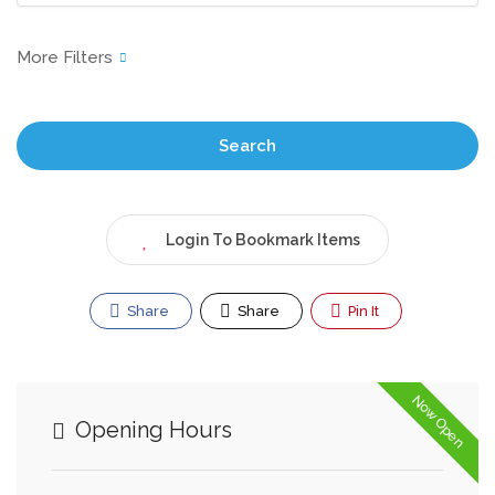
Search
Login To Bookmark Items
Share
Share
Pin It
Now Open
Opening Hours