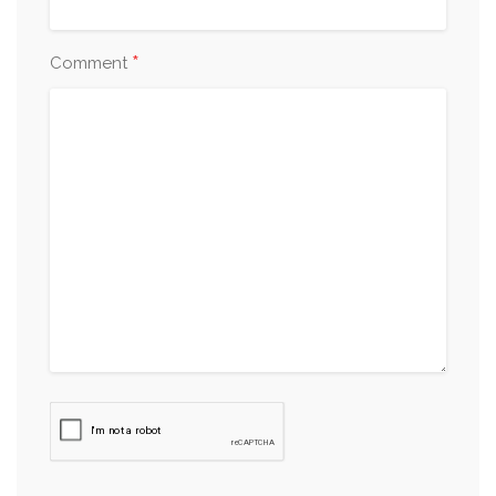
*
Comment