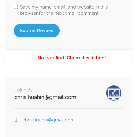
Save my name, email, and website in this
browser for the next time I comment.
Not verified. Claim this listing!
Listed By
chris.huahin@gmail.com
chris.huahin@gmail.com