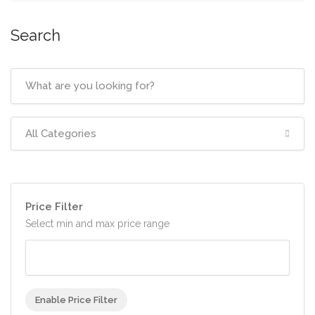
Search
All Categories
Price Filter
Select min and max price range
Enable Price Filter