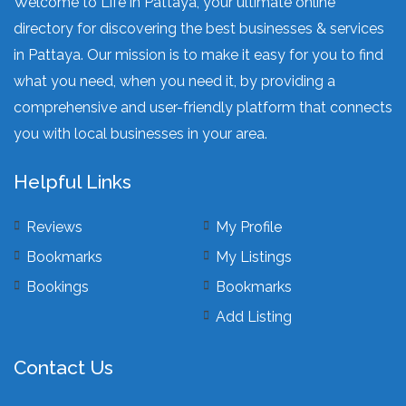
Welcome to Life in Pattaya, your ultimate online
directory for discovering the best businesses & services
in Pattaya. Our mission is to make it easy for you to find
what you need, when you need it, by providing a
comprehensive and user-friendly platform that connects
you with local businesses in your area.
Helpful Links
Reviews
My Profile
Bookmarks
My Listings
Bookings
Bookmarks
Add Listing
Contact Us