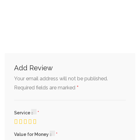
Add Review
Your email address will not be published.
*
Required fields are marked
Service
Value for Money