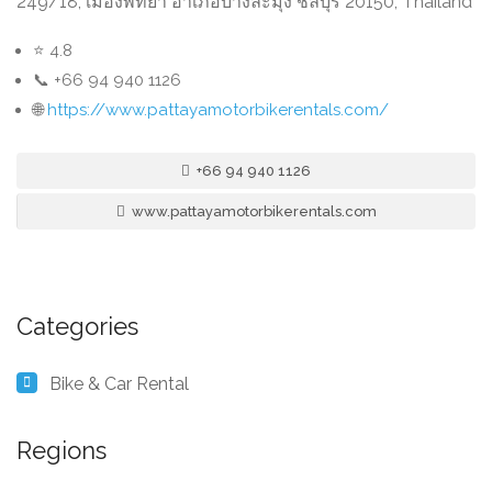
249/18, เมืองพัทยา อำเภอบางละมุง ชลบุรี 20150, Thailand
⭐ 4.8
📞 +66 94 940 1126
🌐
https://www.pattayamotorbikerentals.com/
+66 94 940 1126
www.pattayamotorbikerentals.com
Categories
Bike & Car Rental
Regions