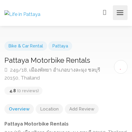
Bike & Car Rental
Pattaya
Pattaya Motorbike Rentals
249/18, เมืองพัทยา อำเภอบางละมุง ชลบุรี
20150, Thailand
4.8
(0 reviews)
Overview
Location
Add Review
Pattaya Motorbike Rentals