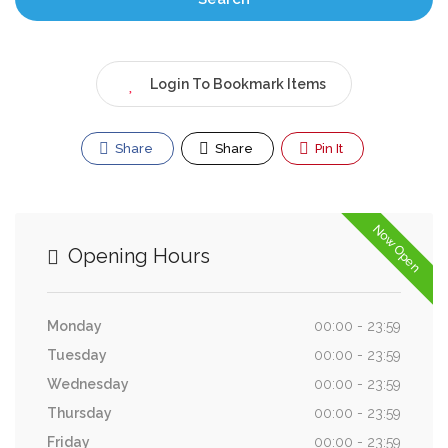
Login To Bookmark Items
Share
Share
Pin It
Now Open
Opening Hours
Monday
00:00 - 23:59
Tuesday
00:00 - 23:59
Wednesday
00:00 - 23:59
Thursday
00:00 - 23:59
Friday
00:00 - 23:59