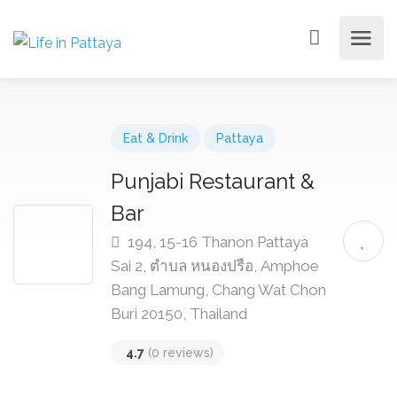
Eat & Drink
Pattaya
Punjabi Restaurant &
Bar
194, 15-16 Thanon Pattaya
Sai 2, ตำบล หนองปรือ, Amphoe
Bang Lamung, Chang Wat Chon
Buri 20150, Thailand
4.7
(0 reviews)