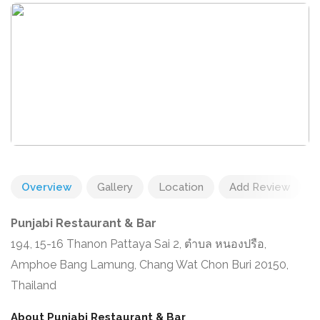
Overview
Gallery
Location
Add Review
Punjabi Restaurant & Bar
194, 15-16 Thanon Pattaya Sai 2, ตำบล หนองปรือ,
Amphoe Bang Lamung, Chang Wat Chon Buri 20150,
Thailand
About Punjabi Restaurant & Bar