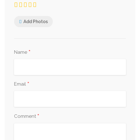
Add Photos
*
Name
*
Email
*
Comment