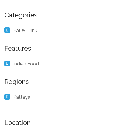
Categories
Eat & Drink
Features
Indian Food
Regions
Pattaya
Location