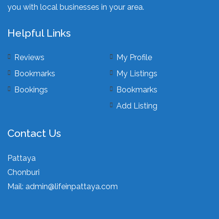
you with local businesses in your area.
Helpful Links
Reviews
My Profile
Bookmarks
My Listings
Bookings
Bookmarks
Add Listing
Contact Us
Pattaya
Chonburi
Mail:
admin@lifeinpattaya.com