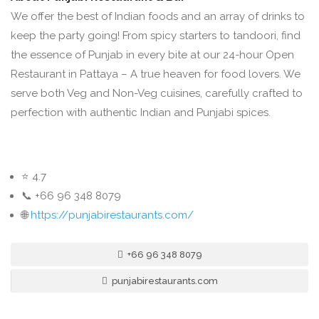
We offer the best of Indian foods and an array of drinks to
keep the party going! From spicy starters to tandoori, find
the essence of Punjab in every bite at our 24-hour Open
Restaurant in Pattaya – A true heaven for food lovers. We
serve both Veg and Non-Veg cuisines, carefully crafted to
perfection with authentic Indian and Punjabi spices.
⭐ 4.7
📞 +66 96 348 8079
🌐
https://punjabirestaurants.com/
+66 96 348 8079
punjabirestaurants.com