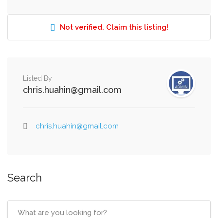
Not verified. Claim this listing!
Listed By
chris.huahin@gmail.com
chris.huahin@gmail.com
Search