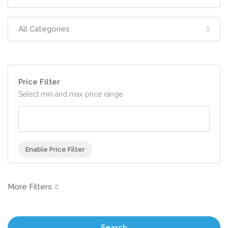
All Categories
Price Filter
Select min and max price range
Enable Price Filter
Search