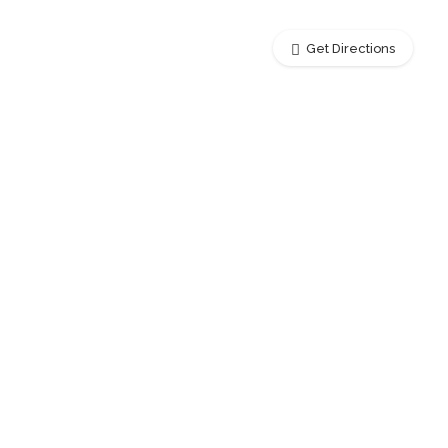
Get Directions