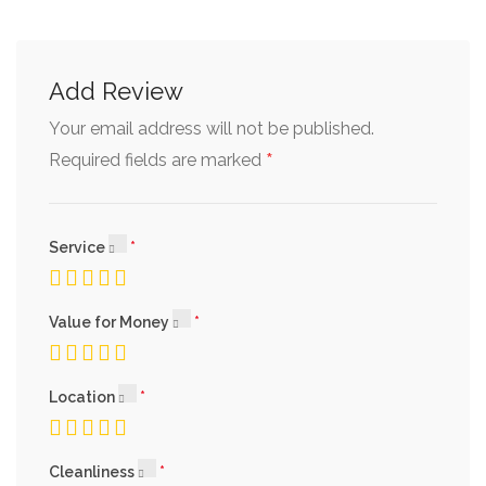
Add Review
Your email address will not be published.
*
Required fields are marked
Service
Value for Money
Location
Cleanliness