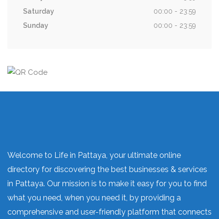
Saturday
00:00 - 23:59
Sunday
00:00 - 23:59
Welcome to Life in Pattaya, your ultimate online
directory for discovering the best businesses & services
in Pattaya. Our mission is to make it easy for you to find
what you need, when you need it, by providing a
comprehensive and user-friendly platform that connects