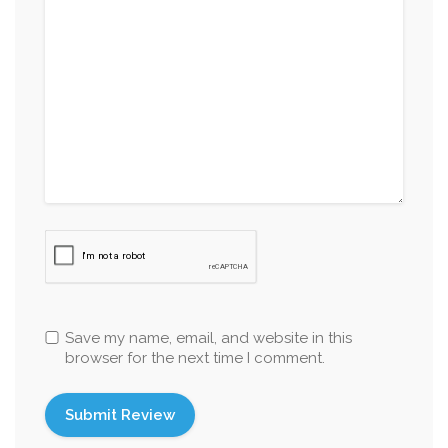
Save my name, email, and website in this
browser for the next time I comment.