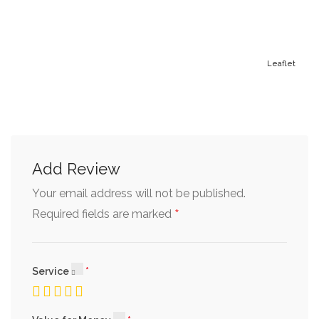
Leaflet
Add Review
Your email address will not be published.
*
Required fields are marked
Service