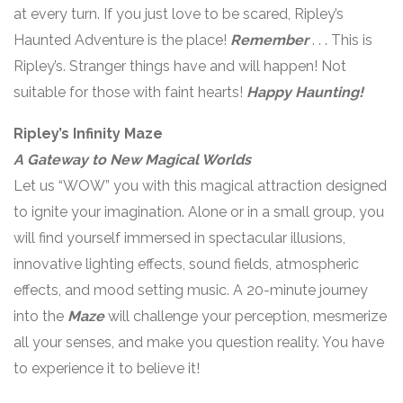
at every turn. If you just love to be scared, Ripley’s
Haunted Adventure is the place!
Remember
. . . This is
Ripley’s. Stranger things have and will happen! Not
suitable for those with faint hearts!
Happy Haunting!
Ripley’s Infinity Maze
A Gateway to New Magical Worlds
Let us “WOW” you with this magical attraction designed
to ignite your imagination. Alone or in a small group, you
will find yourself immersed in spectacular illusions,
innovative lighting effects, sound fields, atmospheric
effects, and mood setting music. A 20-minute journey
into the
Maze
will challenge your perception, mesmerize
all your senses, and make you question reality. You have
to experience it to believe it!