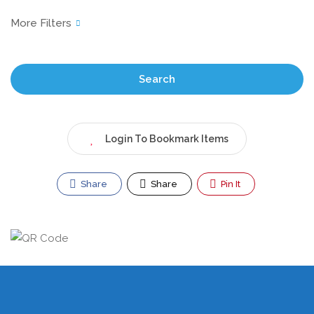
Search
Login To Bookmark Items
Share
Share
Pin It