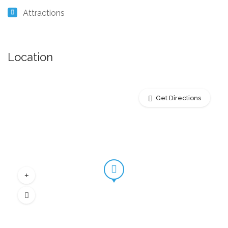
Attractions
Location
Get Directions