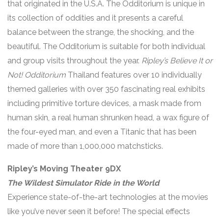
that originated in the U.S.A. The Odditorium is unique in
its collection of oddities and it presents a careful
balance between the strange, the shocking, and the
beautiful. The Odditorium is suitable for both individual
and group visits throughout the year.
Ripley’s Believe It or
Not! Odditorium
Thailand features over 10 individually
themed galleries with over 350 fascinating real exhibits
including primitive torture devices, a mask made from
human skin, a real human shrunken head, a wax figure of
the four-eyed man, and even a Titanic that has been
made of more than 1,000,000 matchsticks.
Ripley’s Moving Theater 9DX
The Wildest Simulator Ride in the World
Experience state-of-the-art technologies at the movies
like you’ve never seen it before! The special effects