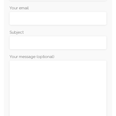
Your email
Subject
Your message (optional)