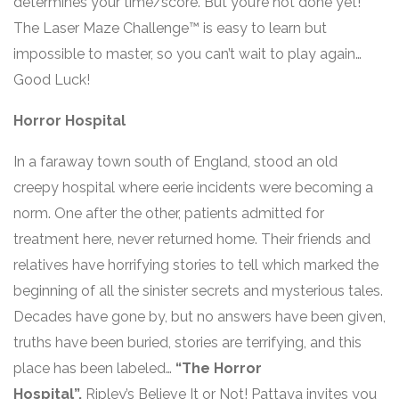
determines your time/score. But you’re not done yet!
The Laser Maze Challenge™ is easy to learn but
impossible to master, so you can’t wait to play again…
Good Luck!
Horror Hospital
In a faraway town south of England, stood an old
creepy hospital where eerie incidents were becoming a
norm. One after the other, patients admitted for
treatment here, never returned home. Their friends and
relatives have horrifying stories to tell which marked the
beginning of all the sinister secrets and mysterious tales.
Decades have gone by, but no answers have been given,
truths have been buried, stories are terrifying, and this
place has been labeled…
“The Horror
Hospital”.
Ripley’s Believe It or Not! Pattaya invites you