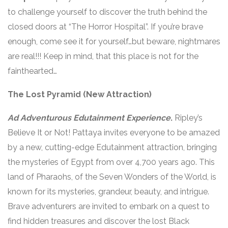
to challenge yourself to discover the truth behind the
closed doors at “The Horror Hospital”. If you’re brave
enough, come see it for yourself…but beware, nightmares
are real!!! Keep in mind, that this place is not for the
fainthearted…
The Lost Pyramid (New Attraction)
Ad Adventurous Edutainment Experience
.
Ripley’s
Believe It or Not! Pattaya invites everyone to be amazed
by a new, cutting-edge Edutainment attraction, bringing
the mysteries of Egypt from over 4,700 years ago. This
land of Pharaohs, of the Seven Wonders of the World, is
known for its mysteries, grandeur, beauty, and intrigue.
Brave adventurers are invited to embark on a quest to
find hidden treasures and discover the lost Black