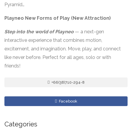
Pyramid…
Playneo New Forms of Play (New Attraction)
Step into the world of Playneo
— a next-gen
interactive experience that combines motion,
excitement, and imagination. Move, play, and connect
like never before. Perfect for all ages, solo or with
friends!
+66(38)710-294-8
Facebook
Categories