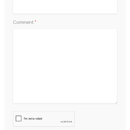
*
Comment