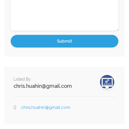
Listed By
chris.huahin@gmail.com
chris.huahin@gmail.com