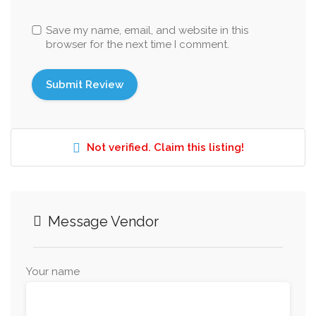
Save my name, email, and website in this
browser for the next time I comment.
Not verified. Claim this listing!
Message Vendor
Your name