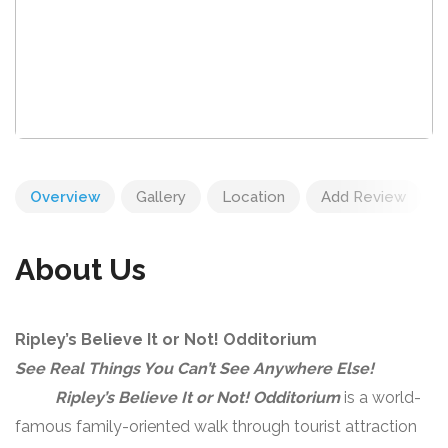
Overview
Gallery
Location
Add Review
About Us
Ripley’s Believe It or Not! Odditorium
See Real Things You Can’t See Anywhere Else!
Ripley’s Believe It or Not! Odditorium
is a world-
famous family-oriented walk through tourist attraction