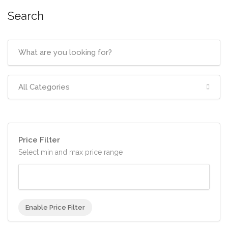
Search
All Categories
Price Filter
Select min and max price range
Enable Price Filter