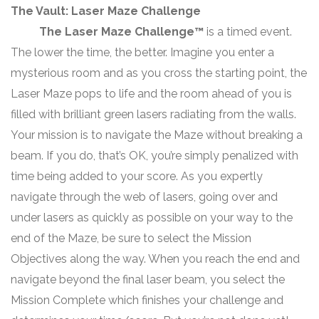
The Vault: Laser Maze Challenge
The Laser Maze Challenge™
is a timed event.
The lower the time, the better. Imagine you enter a
mysterious room and as you cross the starting point, the
Laser Maze pops to life and the room ahead of you is
filled with brilliant green lasers radiating from the walls.
Your mission is to navigate the Maze without breaking a
beam. If you do, that’s OK, you’re simply penalized with
time being added to your score. As you expertly
navigate through the web of lasers, going over and
under lasers as quickly as possible on your way to the
end of the Maze, be sure to select the Mission
Objectives along the way. When you reach the end and
navigate beyond the final laser beam, you select the
Mission Complete which finishes your challenge and