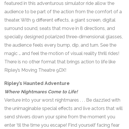
featured in this adventurous simulator ride allow the
audience to be part of the action from the comfort of a
theater. With 9 different effects, a giant screen, digital
surround sound, seats that move in 8 directions, and
specially designed polarized three-dimensional glasses,
the audience feels every bump, dip, and turn. See the
magic … and feel the motion of visual reality thrill rides!
There is no other format that brings action to life like
Ripley’s Moving Theatre 9DX!
Ripley’s Haunted Adventure
Where Nightmares Come to Life!
Venture into your worst nightmares . . . Be dazzled with
the unimaginable special effects and live actors that will
send shivers down your spine from the moment you
enter ‘til the time you escape! Find yourself facing fear