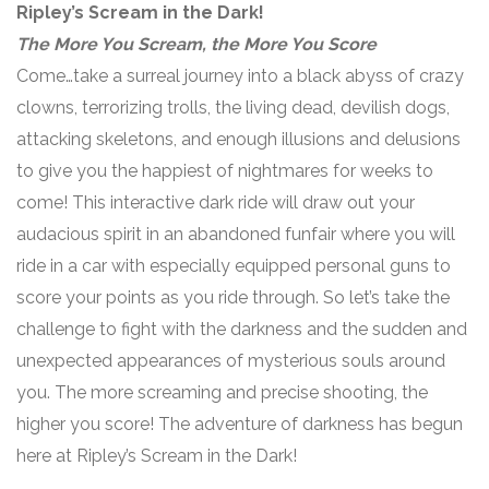
Ripley’s Scream in the Dark!
The More You Scream, the More You Score
Come…take a surreal journey into a black abyss of crazy
clowns, terrorizing trolls, the living dead, devilish dogs,
attacking skeletons, and enough illusions and delusions
to give you the happiest of nightmares for weeks to
come! This interactive dark ride will draw out your
audacious spirit in an abandoned funfair where you will
ride in a car with especially equipped personal guns to
score your points as you ride through. So let’s take the
challenge to fight with the darkness and the sudden and
unexpected appearances of mysterious souls around
you. The more screaming and precise shooting, the
higher you score! The adventure of darkness has begun
here at Ripley’s Scream in the Dark!