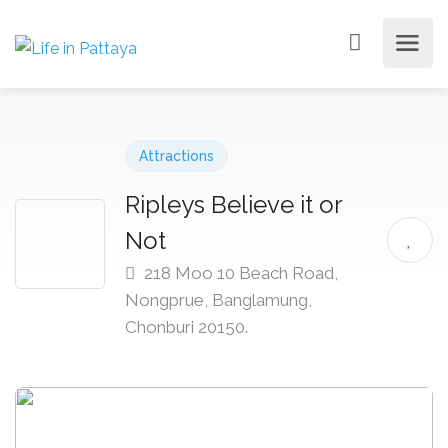
Attractions
Ripleys Believe it or
Not
218 Moo 10 Beach Road,
Nongprue, Banglamung,
Chonburi 20150.