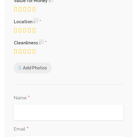
Value for Money
Location
Cleanliness
Add Photos
*
Name
*
Email