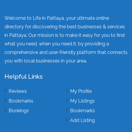
Welcome to Life in Pattaya, your ultimate online
directory for discovering the best businesses & services
in Pattaya. Our mission is to make it easy for you to find
what you need, when you need it, by providing a
comprehensive and user-friendly platform that connects
you with local businesses in your area.
Helpful Links
Reviews
My Profile
Bookmarks
My Listings
Bookings
Bookmarks
Add Listing