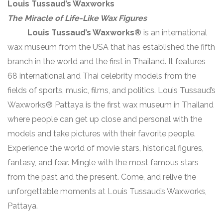
Louis Tussaud’s Waxworks
The Miracle of Life-Like Wax Figures
Louis Tussaud’s Waxworks®
is an international
wax museum from the USA that has established the fifth
branch in the world and the first in Thailand. It features
68 international and Thai celebrity models from the
fields of sports, music, films, and politics. Louis Tussaud’s
Waxworks® Pattaya is the first wax museum in Thailand
where people can get up close and personal with the
models and take pictures with their favorite people.
Experience the world of movie stars, historical figures,
fantasy, and fear. Mingle with the most famous stars
from the past and the present. Come, and relive the
unforgettable moments at Louis Tussaud’s Waxworks,
Pattaya.