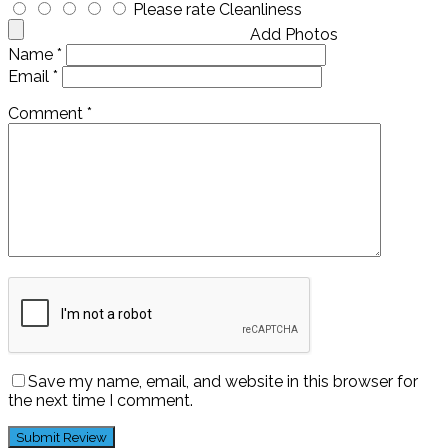
Please rate Cleanliness
Add Photos
Name
*
Email
*
Comment
*
Save my name, email, and website in this browser for
the next time I comment.