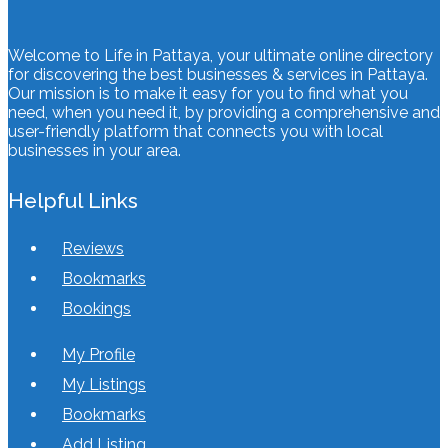
Welcome to Life in Pattaya, your ultimate online directory
for discovering the best businesses & services in Pattaya.
Our mission is to make it easy for you to find what you
need, when you need it, by providing a comprehensive and
user-friendly platform that connects you with local
businesses in your area.
Helpful Links
Reviews
Bookmarks
Bookings
My Profile
My Listings
Bookmarks
Add Listing