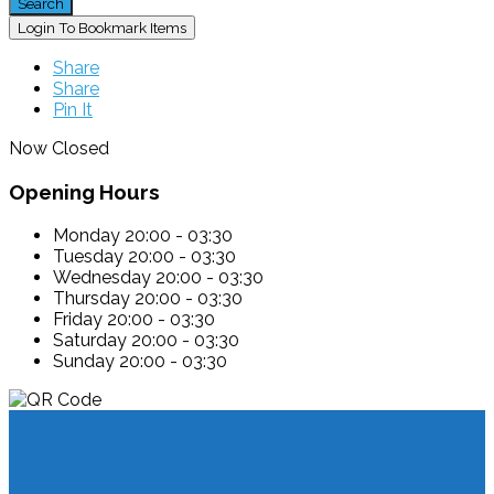
Search
Login To Bookmark Items
Share
Share
Pin It
Now Closed
Opening Hours
Monday
20:00 - 03:30
Tuesday
20:00 - 03:30
Wednesday
20:00 - 03:30
Thursday
20:00 - 03:30
Friday
20:00 - 03:30
Saturday
20:00 - 03:30
Sunday
20:00 - 03:30