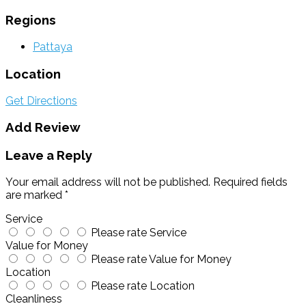
Regions
Pattaya
Location
Get Directions
Add Review
Leave a Reply
Your email address will not be published.
Required fields
are marked
*
Service
Please rate Service
Value for Money
Please rate Value for Money
Location
Please rate Location
Cleanliness