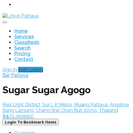
Home
Services
Classifieds
Search
Pricing
Contact
Sign In
Add Listing
Bar
Pattaya
Sugar Sugar Agogo
Red Light District, Soi L K Metro, Muang Pattaya, Amphoe
Bang Lamung, Chang Wat Chon Buri 20150, Thailand
3.5
(0 reviews)
Login To Bookmark Items
Overview