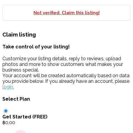
Not verified. Claim this listing!
Claim listing
Take control of your listing!
Customize your listing details, reply to reviews, upload
photos and more to show customers what makes your
business special.
Your account will be created automatically based on data
you provide below. If you already have an account, please
login.
Select Plan
Get Started (FREE)
฿
0.00