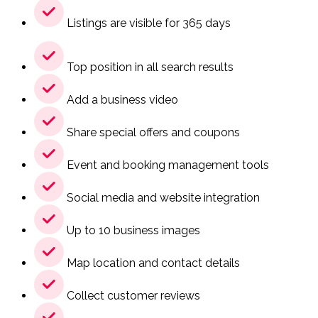
Listings are visible for 365 days
Top position in all search results
Add a business video
Share special offers and coupons
Event and booking management tools
Social media and website integration
Up to 10 business images
Map location and contact details
Collect customer reviews