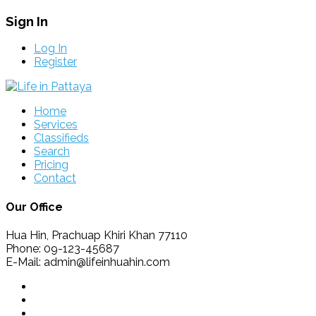
Sign In
Log In
Register
Home
Services
Classifieds
Search
Pricing
Contact
Our Office
Hua Hin, Prachuap Khiri Khan 77110
Phone: 09-123-45687
E-Mail: admin@lifeinhuahin.com