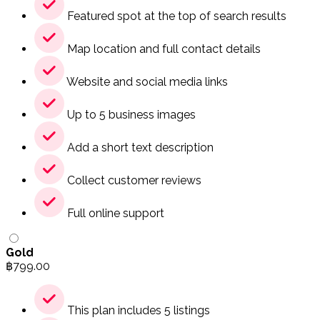
Featured spot at the top of search results
Map location and full contact details
Website and social media links
Up to 5 business images
Add a short text description
Collect customer reviews
Full online support
Gold
฿
799.00
This plan includes 5 listings