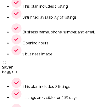
This plan includes 1 listing
Unlimited availability of listings
Business name, phone number, and email
Opening hours
1 business image
Silver
฿
499.00
This plan includes 2 listings
Listings are visible for 365 days