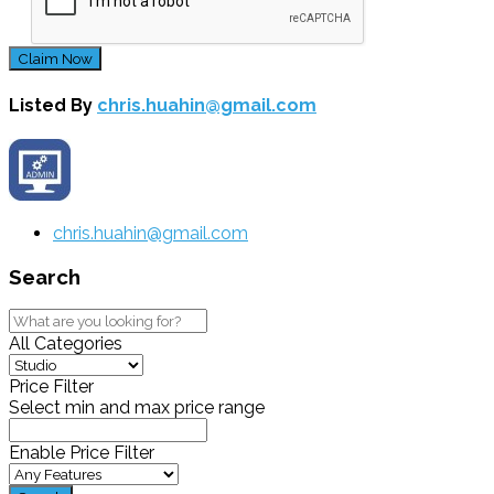
Claim Now
Listed By
chris.huahin@gmail.com
chris.huahin@gmail.com
Search
All Categories
Price Filter
Select min and max price range
Enable Price Filter