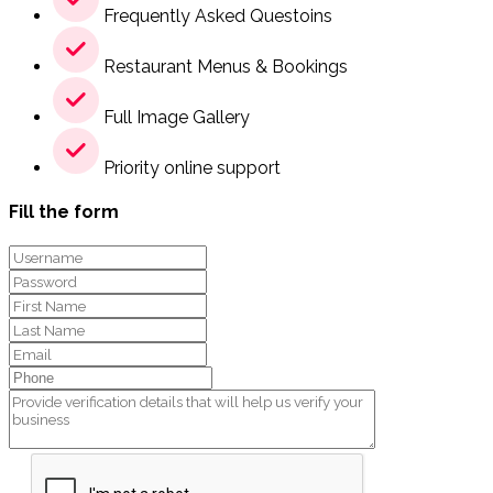
Frequently Asked Questoins
Restaurant Menus & Bookings
Full Image Gallery
Priority online support
Fill the form