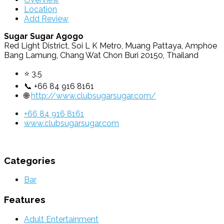
Location
Add Review
Sugar Sugar Agogo
Red Light District, Soi L K Metro, Muang Pattaya, Amphoe
Bang Lamung, Chang Wat Chon Buri 20150, Thailand
⭐ 3.5
📞 +66 84 916 8161
🌐
http://www.clubsugarsugar.com/
+66 84 916 8161
www.clubsugarsugar.com
Categories
Bar
Features
Adult Entertainment