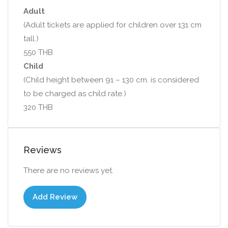
Adult
(Adult tickets are applied for children over 131 cm
tall.)
550 THB
Child
(Child height between 91 – 130 cm. is considered
to be charged as child rate.)
320 THB
Reviews
There are no reviews yet.
Add Review