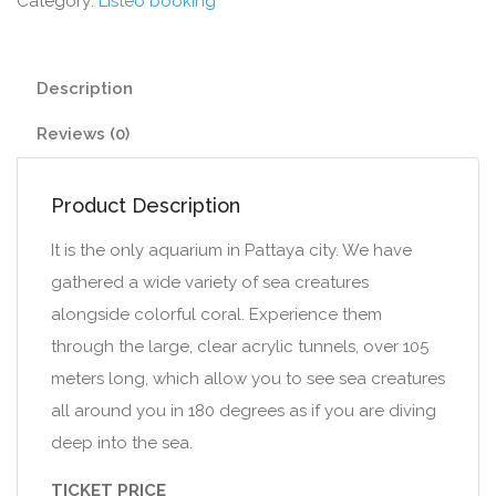
Category:
Listeo booking
Description
Reviews (0)
Product Description
It is the only aquarium in Pattaya city. We have
gathered a wide variety of sea creatures
alongside colorful coral. Experience them
through the large, clear acrylic tunnels, over 105
meters long, which allow you to see sea creatures
all around you in 180 degrees as if you are diving
deep into the sea.
TICKET PRICE