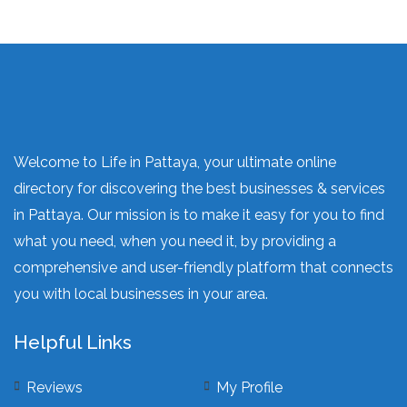
Welcome to Life in Pattaya, your ultimate online
directory for discovering the best businesses & services
in Pattaya. Our mission is to make it easy for you to find
what you need, when you need it, by providing a
comprehensive and user-friendly platform that connects
you with local businesses in your area.
Helpful Links
Reviews
My Profile