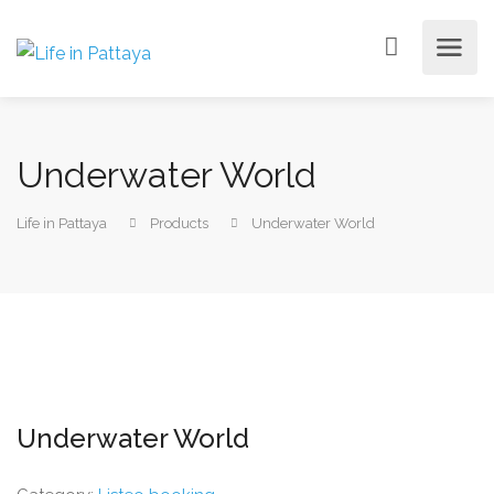
Underwater World
Life in Pattaya
Products
Underwater World
Underwater World