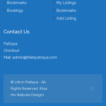
Bookmarks
My Listings
Bookings
Bookmarks
Add Listing
Contact Us
Pattaya
Chonburi
Mail:
admin@lifeinpattaya.com
© Life In Pattaya - All
Rights Reserved. (
Hua
Hin Website Design
)