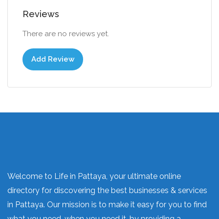
Reviews
There are no reviews yet.
Add Review
Welcome to Life in Pattaya, your ultimate online
directory for discovering the best businesses & services
in Pattaya. Our mission is to make it easy for you to find
what you need, when you need it, by providing a