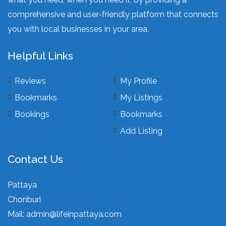
comprehensive and user-friendly platform that connects
you with local businesses in your area.
Helpful Links
Reviews
My Profile
Bookmarks
My Listings
Bookings
Bookmarks
Add Listing
Contact Us
Pattaya
Chonburi
Mail:
admin@lifeinpattaya.com