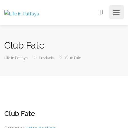
Club Fate
Life in Pattaya
Products
Club Fate
Club Fate