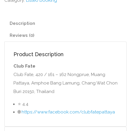
Category:
Listeo booking
Description
Reviews (0)
Product Description
Club Fate
Club Fate, 420 / 161 – 162 Nongprue, Muang
Pattaya, Amphoe Bang Lamung, Chang Wat Chon
Buri 20150, Thailand
⭐ 4.4
🌐
https://www.facebook.com/clubfatepattaya