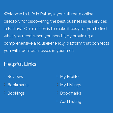
Welcome to Life in Pattaya, your ultimate online
directory for discovering the best businesses & services
in Pattaya. Our mission is to make it easy for you to find
what you need, when you need it, by providing a
comprehensive and user-friendly platform that connects
you with local businesses in your area.
Helpful Links
Reviews
My Profile
Bookmarks
My Listings
Bookings
Bookmarks
Add Listing