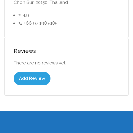
Chon Buri 20150, Thailand
⭐ 4.9
📞 +66 97 198 5185
Reviews
There are no reviews yet.
Add Review