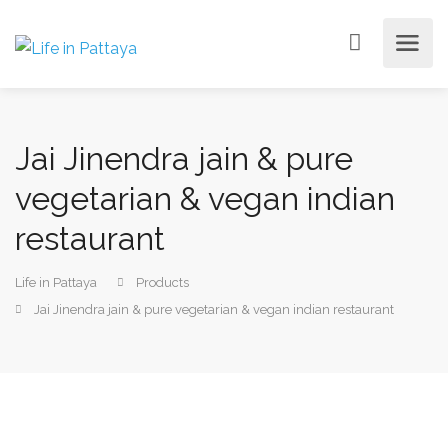
Jai Jinendra jain & pure
vegetarian & vegan indian
restaurant
Life in Pattaya
Products
Jai Jinendra jain & pure vegetarian & vegan indian restaurant