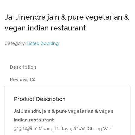
Jai Jinendra jain & pure vegetarian &
vegan indian restaurant
Category:
Listeo booking
Description
Reviews (0)
Product Description
Jai Jinendra jain & pure vegetarian & vegan
indian restaurant
329 หมู่ที่ 10 Muang Pattaya, อำเภอ, Chang Wat