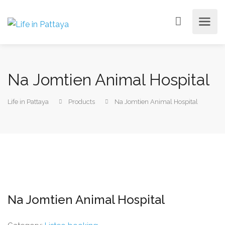
Na Jomtien Animal Hospital
Life in Pattaya
Products
Na Jomtien Animal Hospital
Na Jomtien Animal Hospital