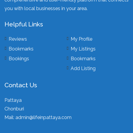
you with local businesses in your area.
Helpful Links
Reviews
My Profile
Bookmarks
My Listings
Bookings
Bookmarks
Add Listing
Contact Us
Pattaya
Chonburi
Mail:
admin@lifeinpattaya.com