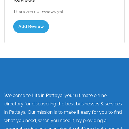
There are no reviews yet.
Add Review
Welcome to Life in Pattaya, your ultimate online
directory for discovering the best businesses & services
in Pattaya. Our mission is to make it easy for you to find
what you need, when you need it, by providing a
comprehensive and user-friendly platform that connects