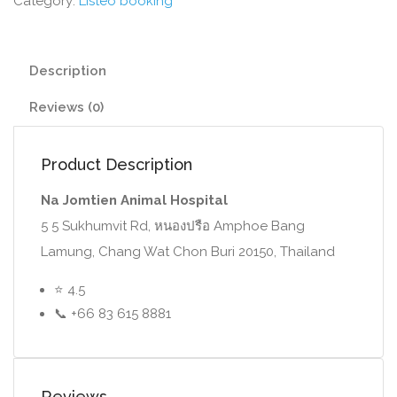
Category:
Listeo booking
Description
Reviews (0)
Product Description
Na Jomtien Animal Hospital
5 5 Sukhumvit Rd, หนองปรือ Amphoe Bang
Lamung, Chang Wat Chon Buri 20150, Thailand
⭐ 4.5
📞 +66 83 615 8881
Reviews