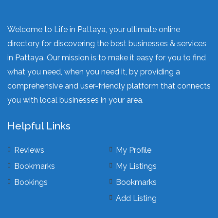
Welcome to Life in Pattaya, your ultimate online
directory for discovering the best businesses & services
in Pattaya. Our mission is to make it easy for you to find
what you need, when you need it, by providing a
comprehensive and user-friendly platform that connects
you with local businesses in your area.
Helpful Links
Reviews
My Profile
Bookmarks
My Listings
Bookings
Bookmarks
Add Listing