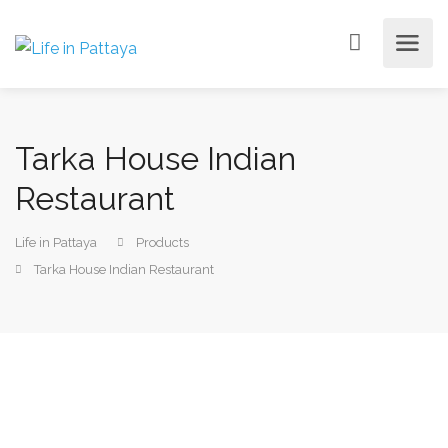
Tarka House Indian
Restaurant
Life in Pattaya
Products
Tarka House Indian Restaurant