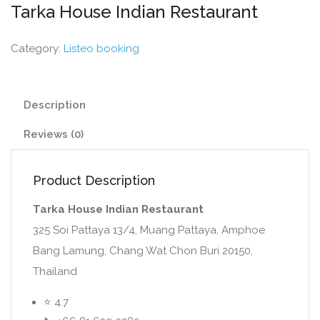
Tarka House Indian Restaurant
Category:
Listeo booking
Description
Reviews (0)
Product Description
Tarka House Indian Restaurant
325 Soi Pattaya 13/4, Muang Pattaya, Amphoe
Bang Lamung, Chang Wat Chon Buri 20150,
Thailand
⭐ 4.7