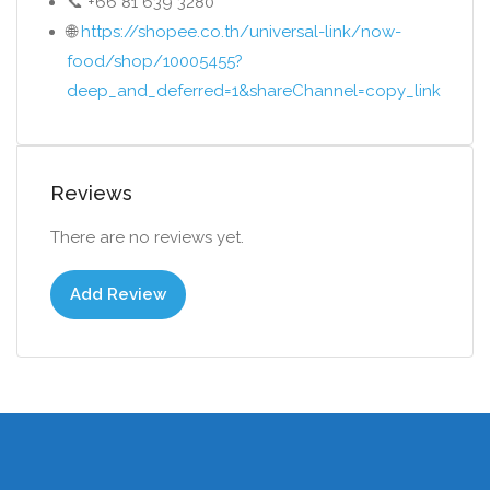
📞 +66 81 639 3280
🌐
https://shopee.co.th/universal-link/now-
food/shop/10005455?
deep_and_deferred=1&shareChannel=copy_link
Reviews
There are no reviews yet.
Add Review