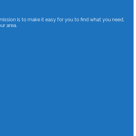
mission is to make it easy for you to find what you need,
ur area.