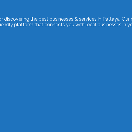
or discovering the best businesses & services in Pattaya. Our 
endly platform that connects you with local businesses in yo