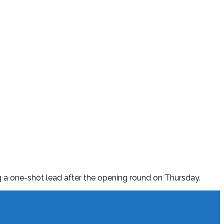
ing a one-shot lead after the opening round on Thursday.