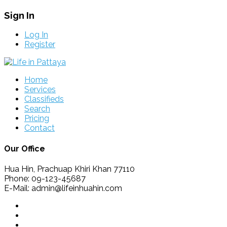
Sign In
Log In
Register
Home
Services
Classifieds
Search
Pricing
Contact
Our Office
Hua Hin, Prachuap Khiri Khan 77110
Phone: 09-123-45687
E-Mail: admin@lifeinhuahin.com