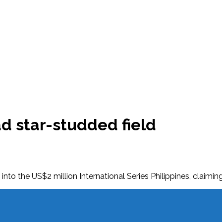
ead star-studded field
 into the US$2 million International Series Philippines, claim