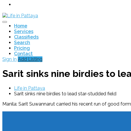
Home
Services
Classifieds
Search
Pricing
Contact
Sign In
Add Listing
Sarit sinks nine birdies to l
Life in Pattaya
Sarit sinks nine birdies to lead star-studded field
Manila: Sarit Suwannarut carried his recent run of good form