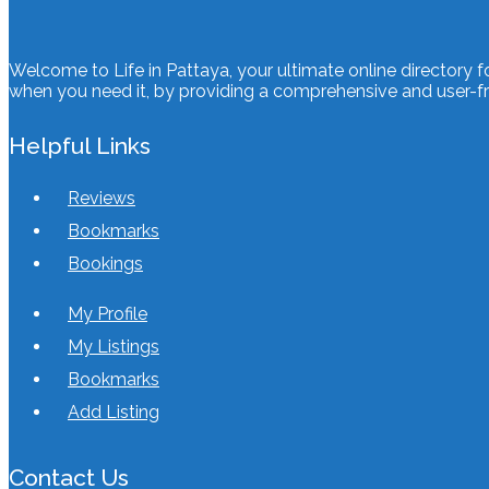
Welcome to Life in Pattaya, your ultimate online directory f
when you need it, by providing a comprehensive and user-fri
Helpful Links
Reviews
Bookmarks
Bookings
My Profile
My Listings
Bookmarks
Add Listing
Contact Us