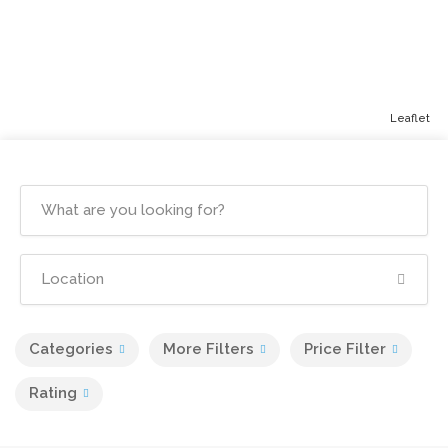
Leaflet
Categories
More Filters
Price Filter
Rating