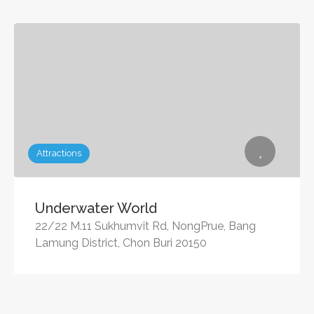
Attractions
Underwater World
22/22 M.11 Sukhumvit Rd, NongPrue, Bang
Lamung District, Chon Buri 20150